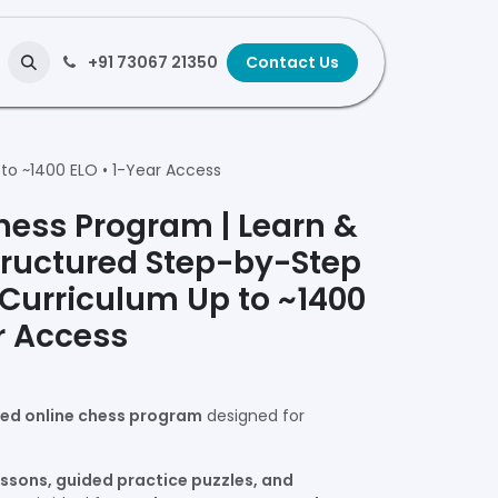
+91 73067 21350
Contact Us
to ~1400 ELO • 1-Year Access
hess Program | Learn &
tructured Step-by-Step
 Curriculum Up to ~1400
r Access
ced online chess program
designed for
essons, guided practice puzzles, and