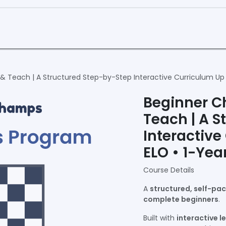
Curriculum
Book a Demo
& Teach | A Structured Step-by-Step Interactive Curriculum Up 
Beginner C
Teach | A S
Interactive
ELO • 1-Yea
Course Details
A
structured, self-pa
complete beginners
.
Built with
interactive l