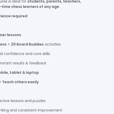
ourse is ideal for
students, parents, teachers,
t-time chess learners of any age
.
rience required
nner lessons
sons
+
20 Board Buddies
activities
ld confidence and core skills
instant results & feedback
bile, tablet & laptop
 •
Teach others easily
ctive lessons and puzzles
hinking and consistent improvement