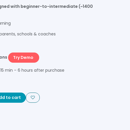
igned with beginner-to-intermediate (~1400
arning
, parents, schools & coaches
sons
Try Demo
 15 min – 6 hours after purchase
d to cart