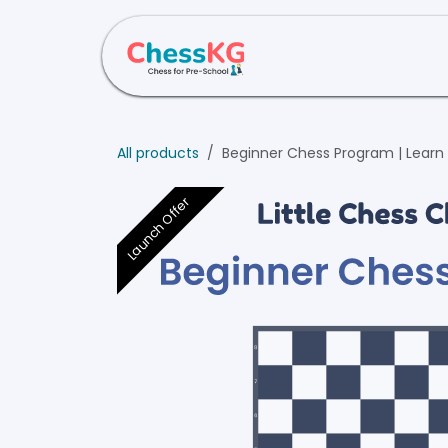
Skip to Content
Home
About Us
All products
Beginner Chess Program | Learn 
Launch Offer