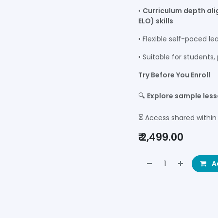
•
Curriculum depth al
ELO) skills
• Flexible self-paced le
• Suitable for students
Try Before You Enroll
🔍
Explore sample les
⏳ Access shared within
₹
2,499.00
Ad