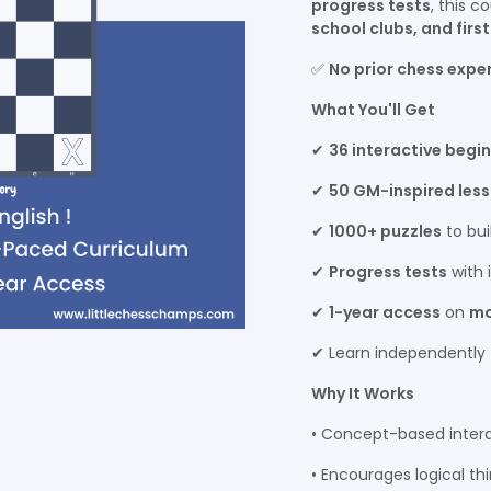
progress tests
, this c
school clubs, and firs
✅
No prior chess expe
What You'll Get
✔
36 interactive begi
✔
50 GM-inspired les
✔
1000+ puzzles
to bui
✔
Progress tests
with 
✔
1-year access
on
mo
✔ Learn independently
Why It Works
• Concept-based intera
• Encourages logical t