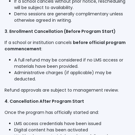
If a school cancels without prior notice, rescheduling
will be subject to availability.
Demo sessions are generally complimentary unless
otherwise agreed in writing.
3. Enrollment Cancellation (Before Program Start)
If a school or institution cancels
before official program
commencement
:
A full refund may be considered if no LMS access or
materials have been provided.
Administrative charges (if applicable) may be
deducted.
Refund approvals are subject to management review.
4. Cancellation After Program Start
Once the program has officially started and:
LMS access credentials have been issued
Digital content has been activated