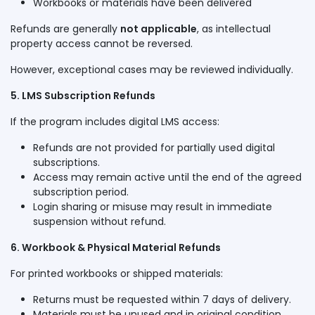
Workbooks or materials have been delivered
Refunds are generally
not applicable
, as intellectual
property access cannot be reversed.
However, exceptional cases may be reviewed individually.
5. LMS Subscription Refunds
If the program includes digital LMS access:
Refunds are not provided for partially used digital
subscriptions.
Access may remain active until the end of the agreed
subscription period.
Login sharing or misuse may result in immediate
suspension without refund.
6. Workbook & Physical Material Refunds
For printed workbooks or shipped materials:
Returns must be requested within 7 days of delivery.
Materials must be unused and in original condition.