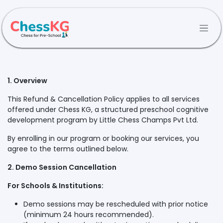
Skip to Content
1. Overview
This Refund & Cancellation Policy applies to all services
offered under Chess KG, a structured preschool cognitive
development program by Little Chess Champs Pvt Ltd.
By enrolling in our program or booking our services, you
agree to the terms outlined below.
2. Demo Session Cancellation
For Schools & Institutions:
Demo sessions may be rescheduled with prior notice
(minimum 24 hours recommended).