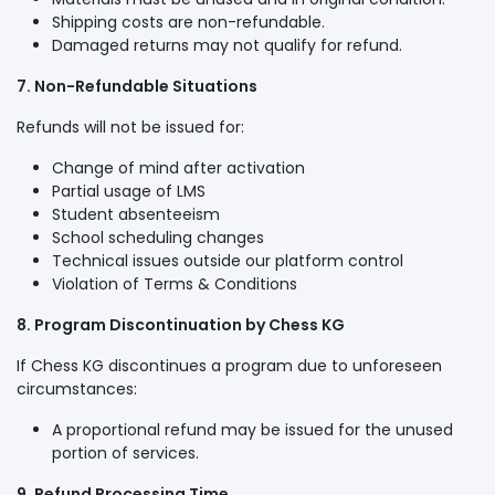
Shipping costs are non-refundable.
Damaged returns may not qualify for refund.
7. Non-Refundable Situations
Refunds will not be issued for:
Change of mind after activation
Partial usage of LMS
Student absenteeism
School scheduling changes
Technical issues outside our platform control
Violation of Terms & Conditions
8. Program Discontinuation by Chess KG
If Chess KG discontinues a program due to unforeseen
circumstances:
A proportional refund may be issued for the unused
portion of services.
9. Refund Processing Time