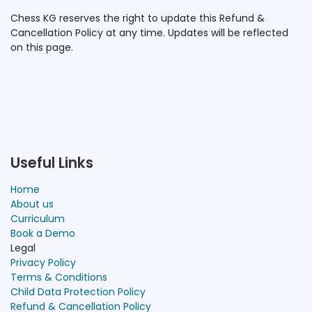
Chess KG reserves the right to update this Refund &
Cancellation Policy at any time. Updates will be reflected
on this page.
Useful Links
Home
About us
Curriculum
Book a Demo
Legal
Privacy Policy
Terms & Conditions
Child Data Protection Policy
Refund & Cancellation Policy