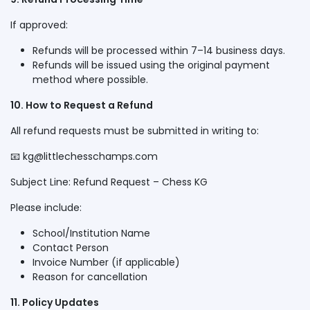
If approved:
Refunds will be processed within 7–14 business days.
Refunds will be issued using the original payment
method where possible.
10. How to Request a Refund
All refund requests must be submitted in writing to:
📧
kg@littlechesschamps.com
Subject Line: Refund Request – Chess KG
Please include:
School/Institution Name
Contact Person
Invoice Number (if applicable)
Reason for cancellation
11. Policy Updates