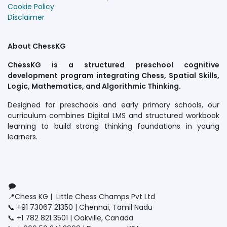
Cookie Policy
Disclaimer
About ChessKG
ChessKG is a structured preschool cognitive
development program integrating Chess, Spatial Skills,
Logic, Mathematics, and Algorithmic Thinking.
Designed for preschools and early primary schools, our
curriculum combines Digital LMS and structured workbook
learning to build strong thinking foundations in young
learners.
Connect with us
Contact us
📍Chess KG | Little Chess Champs Pvt Ltd
📞 +91 73067 21350 | Chennai, Tamil Nadu
📞 +1 782 821 3501 | Oakville, Canada