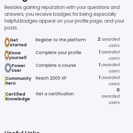
Besides gaining reputation with your questions and
answers, you receive badges for being especially
helpful.
Badges appear on your profile page, and your
posts.
2
awarded
Register to the platform
Get
started
users
1
awarded
Complete your profile
Know
yourself
users
1
awarded
Complete a course
Power
User
users
1
awarded
Reach 2000 XP
Community
hero
users
0
Get a certification
Certified
awarded
Knowledge
users