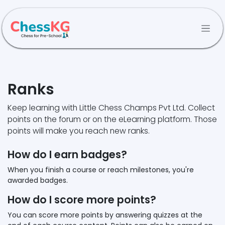
Skip to Content
Ranks
Keep learning with Little Chess Champs Pvt Ltd. Collect
points on the forum or on the eLearning platform. Those
points will make you reach new ranks.
How do I earn badges?
When you finish a course or reach milestones, you're
awarded badges.
How do I score more points?
You can score more points by answering quizzes at the