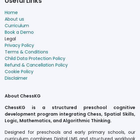
Useful Links
Home
About us
Curriculum
Book a Demo
Legal
Privacy Policy
Terms & Conditions
Child Data Protection Policy
Refund & Cancellation Policy
Cookie Policy
Disclaimer
About ChessKG
ChessKG is a structured preschool cognitive
development program integrating Chess, Spatial Skills,
Logic, Mathematics, and Algorithmic Thinking.
Designed for preschools and early primary schools, our
curriculum combines Digital LMS and structured workbook