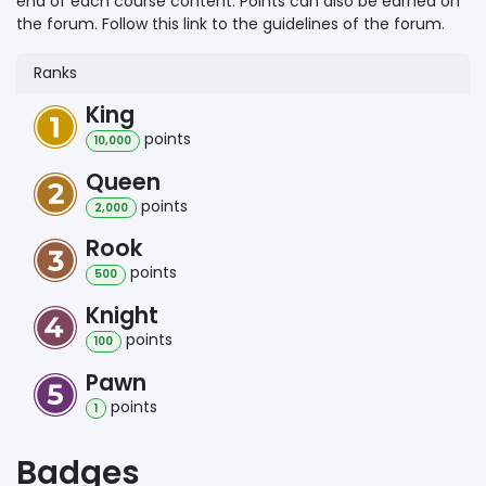
end of each course content. Points can also be earned on
the forum. Follow this link to the guidelines of the forum.
Ranks
King
point
s
10,000
Queen
point
s
2,000
Rook
point
s
500
Knight
point
s
100
Pawn
point
s
1
Badges