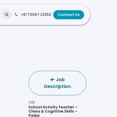
+91 73067 21350
Contact Us
Job
Description
Job
School Activity Teacher –
Chess & Cognitive Skills –
Padur