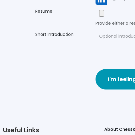
Resume
Provide either a res
Short Introduction
I'm feelin
Useful Links
About Chess