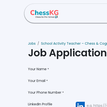
Skip to Content
Home
About Us
Jobs
School Activity Teacher – Chess & Cogni
Job Applicatio
Your Name
*
Your Email
*
Your Phone Number
*
LinkedIn Profile