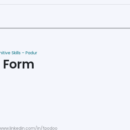
Curriculum
Book a Demo
tive Skills – Padur
n Form