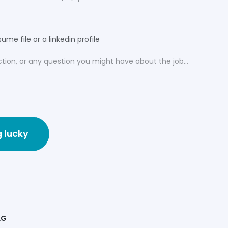
ume file or a linkedin profile
g lucky
KG