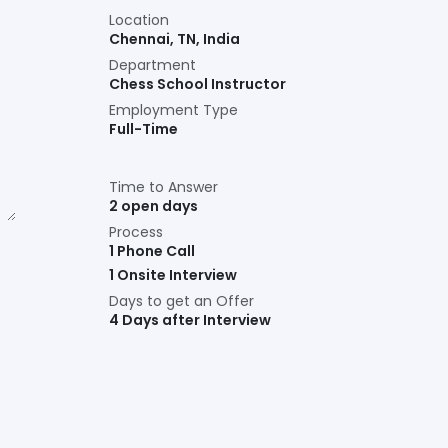
Location
Chennai
,
TN
,
India
Department
Chess School Instructor
Employment Type
Full-Time
Time to Answer
2 open days
Process
1 Phone Call
1 Onsite Interview
Days to get an Offer
4 Days after Interview
Connect with us