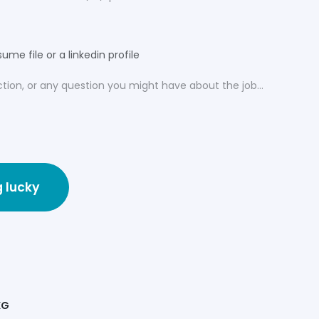
ume file or a linkedin profile
g lucky
KG