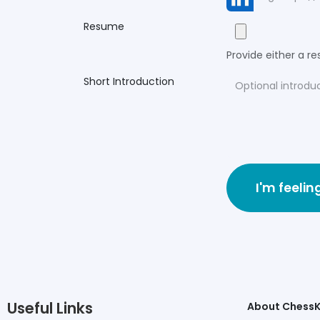
Resume
Provide either a res
Short Introduction
I'm feelin
Useful Links
About Chess