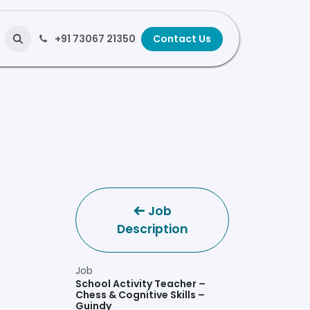
+91 73067 21350
Contact Us
Job
Description
Job
School Activity Teacher –
Chess & Cognitive Skills –
Guindy