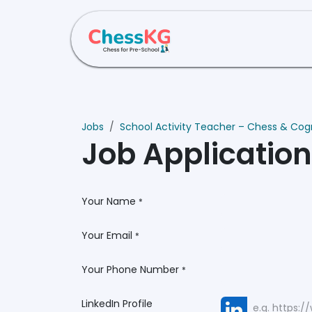
Skip to Content
Home
About Us
Jobs
School Activity Teacher – Chess & Cogni
Job Applicatio
Your Name
*
Your Email
*
Your Phone Number
*
LinkedIn Profile