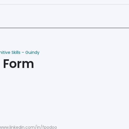
Curriculum
Book a Demo
tive Skills – Guindy
n Form