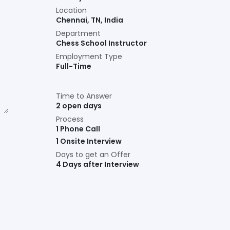
Location
Chennai
,
TN
,
India
Department
Chess School Instructor
Employment Type
Full-Time
Time to Answer
2 open days
Process
1 Phone Call
1 Onsite Interview
Days to get an Offer
4 Days after Interview
Connect with us