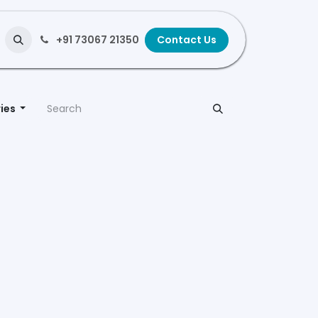
+91 73067 21350
Contact Us
ies