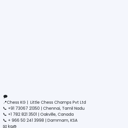
Connect with us
Contact us
📍Chess KG | Little Chess Champs Pvt Ltd
📞 +91 73067 21350 | Chennai, Tamil Nadu
📞 +1 782 821 3501 | Oakville, Canada
📞 + 966 50 241 3998 | Dammam, KSA
📧 kg@
littlechesschamps.com