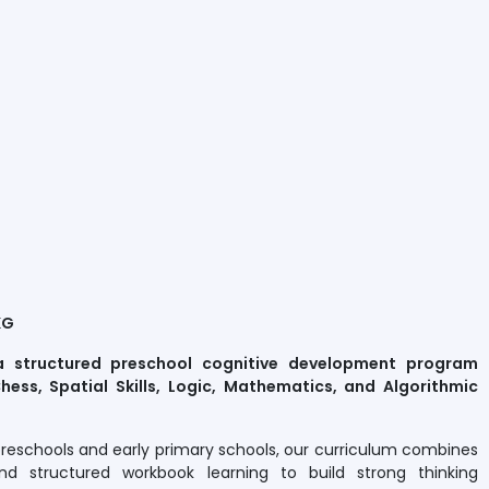
KG
a structured preschool cognitive development program
hess, Spatial Skills, Logic, Mathematics, and Algorithmic
preschools and early primary schools, our curriculum combines
nd structured workbook learning to build strong thinking