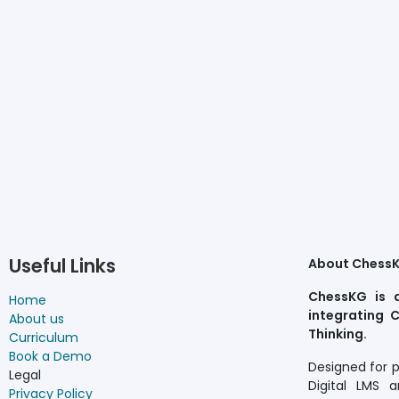
Useful Links
About Chess
ChessKG is 
Home
integrating C
About us
Thinking.
Curriculum
Book a Demo
Designed for 
Legal
Digital LMS a
Privacy Policy