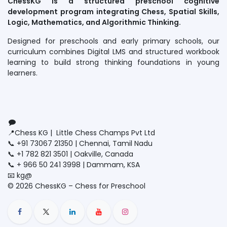
ChessKG is a structured preschool cognitive
development program integrating Chess, Spatial Skills,
Logic, Mathematics, and Algorithmic Thinking.
Designed for preschools and early primary schools, our
curriculum combines Digital LMS and structured workbook
learning to build strong thinking foundations in young
learners.
Connect with us
Contact us
📍Chess KG | Little Chess Champs Pvt Ltd
📞 +91 73067 21350 | Chennai, Tamil Nadu
📞 +1 782 821 3501 | Oakville, Canada
📞 + 966 50 241 3998 | Dammam, KSA
📧 kg@
littlechesschamps.com
© 2026 ChessKG – Chess for Preschool