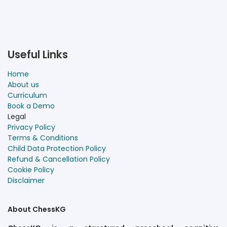
Useful Links
Home
About us
Curriculum
Book a Demo
Legal
Privacy Policy
Terms & Conditions
Child Data Protection Policy
Refund & Cancellation Policy
Cookie Policy
Disclaimer
About ChessKG