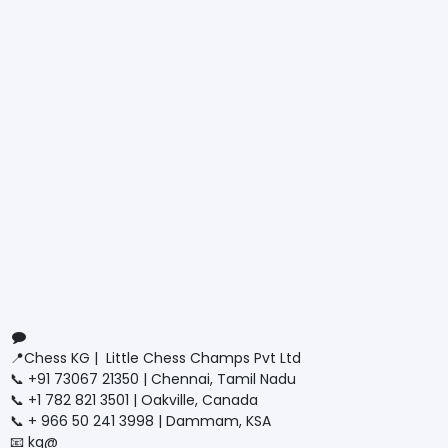
Connect with us
Contact us
📍Chess KG | Little Chess Champs Pvt Ltd
📞 +91 73067 21350 | Chennai, Tamil Nadu
📞 +1 782 821 3501 | Oakville, Canada
📞 + 966 50 241 3998 | Dammam, KSA
📧 kg@
littlechesschamps.com