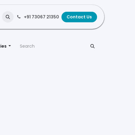
+91 73067 21350
Contact Us
ies