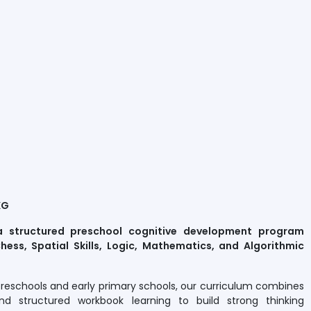
KG
a structured preschool cognitive development program
hess, Spatial Skills, Logic, Mathematics, and Algorithmic
preschools and early primary schools, our curriculum combines
nd structured workbook learning to build strong thinking