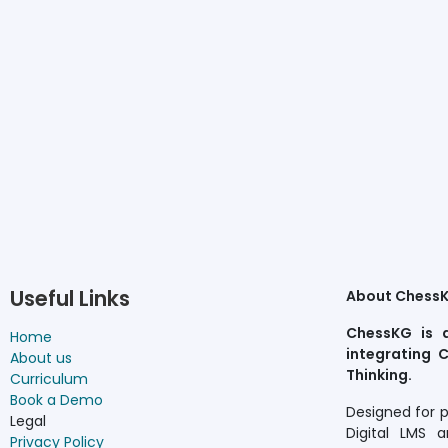
Useful Links
About Chess
ChessKG is 
Home
integrating C
About us
Thinking.
Curriculum
Book a Demo
Designed for 
Legal
Digital LMS a
Privacy Policy