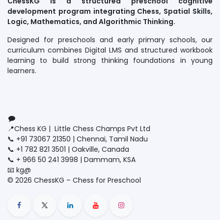
ChessKG is a structured preschool cognitive
development program integrating Chess, Spatial Skills,
Logic, Mathematics, and Algorithmic Thinking.
Designed for preschools and early primary schools, our
curriculum combines Digital LMS and structured workbook
learning to build strong thinking foundations in young
learners.
Connect with us
Contact us
📍Chess KG | Little Chess Champs Pvt Ltd
📞 +91 73067 21350 | Chennai, Tamil Nadu
📞 +1 782 821 3501 | Oakville, Canada
📞 + 966 50 241 3998 | Dammam, KSA
📧 kg@
littlechesschamps.com
© 2026 ChessKG – Chess for Preschool