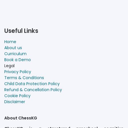
Useful Links
Home
About us
Curriculum
Book a Demo
Legal
Privacy Policy
Terms & Conditions
Child Data Protection Policy
Refund & Cancellation Policy
Cookie Policy
Disclaimer
About ChessKG