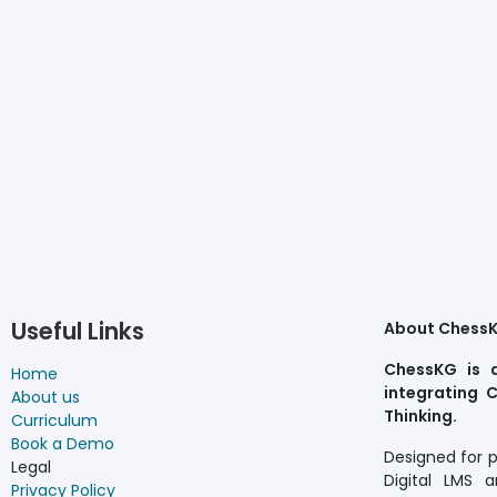
Useful Links
About Chess
ChessKG is 
Home
integrating C
About us
Thinking.
Curriculum
Book a Demo
Designed for 
Legal
Digital LMS a
Privacy Policy