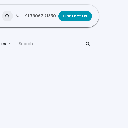
+91 73067 21350
Contact Us
ies