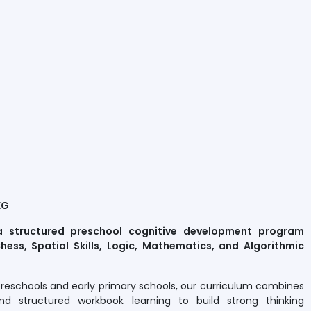
KG
a structured preschool cognitive development program
hess, Spatial Skills, Logic, Mathematics, and Algorithmic
preschools and early primary schools, our curriculum combines
nd structured workbook learning to build strong thinking