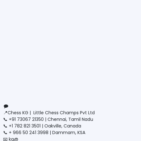
Connect with us
Contact us
📍Chess KG | Little Chess Champs Pvt Ltd
📞 +91 73067 21350 | Chennai, Tamil Nadu
📞 +1 782 821 3501 | Oakville, Canada
📞 + 966 50 241 3998 | Dammam, KSA
📧 kg@
littlechesschamps.com