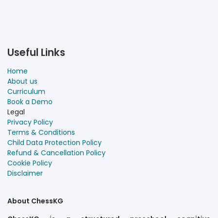
Useful Links
Home
About us
Curriculum
Book a Demo
Legal
Privacy Policy
Terms & Conditions
Child Data Protection Policy
Refund & Cancellation Policy
Cookie Policy
Disclaimer
About ChessKG