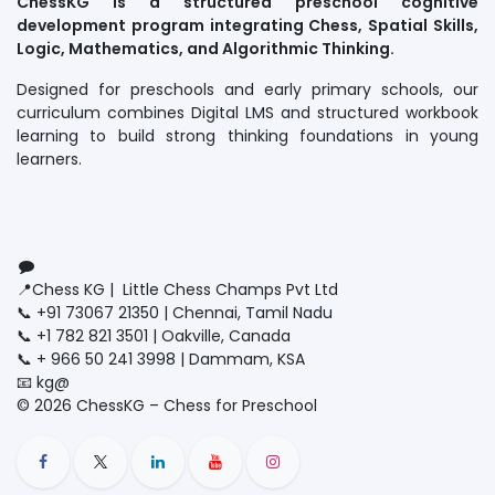
ChessKG is a structured preschool cognitive
development program integrating Chess, Spatial Skills,
Logic, Mathematics, and Algorithmic Thinking.
Designed for preschools and early primary schools, our
curriculum combines Digital LMS and structured workbook
learning to build strong thinking foundations in young
learners.
Connect with us
Contact us
📍Chess KG | Little Chess Champs Pvt Ltd
📞 +91 73067 21350 | Chennai, Tamil Nadu
📞 +1 782 821 3501 | Oakville, Canada
📞 + 966 50 241 3998 | Dammam, KSA
📧 kg@
littlechesschamps.com
© 2026 ChessKG – Chess for Preschool